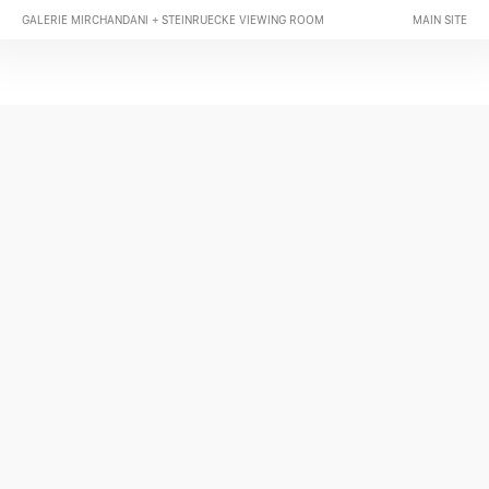
GALERIE MIRCHANDANI + STEINRUECKE VIEWING ROOM
MAIN SITE